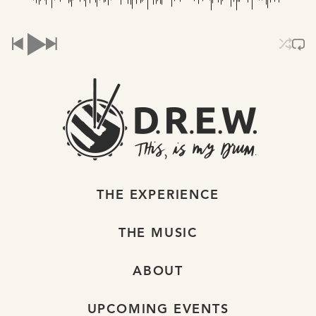
THE EXPERIENCE
THE MUSIC
ABOUT
UPCOMING EVENTS