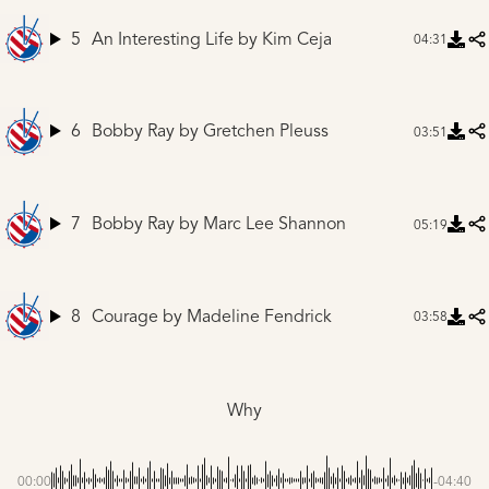
5
An Interesting Life
by Kim Ceja
04:31
6
Bobby Ray
by Gretchen Pleuss
03:51
7
Bobby Ray
by Marc Lee Shannon
05:19
8
Courage
by Madeline Fendrick
03:58
Why
00:00
-04:40