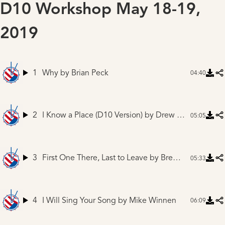
D10 Workshop May 18-19,
2019
1
Why
by Brian Peck
04:40
2
I Know a Place (D10 Version)
by Drew Ferguson
05:05
3
First One There, Last to Leave
by Brent Kirby
05:33
4
I Will Sing Your Song
by Mike Winnen
06:09