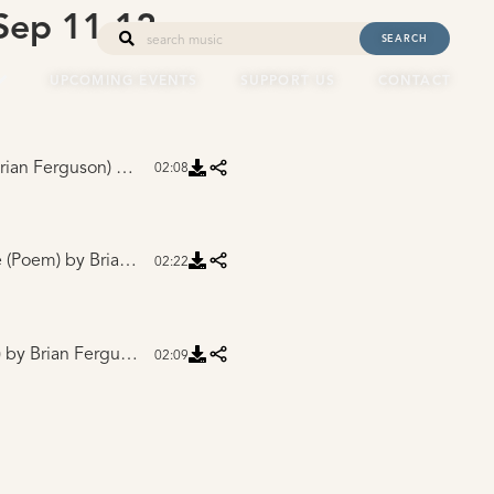
ep 11-12,
SEARCH
UPCOMING EVENTS
SUPPORT US
CONTACT
rian Ferguson)
by Brian Ferguson
02:08
e (Poem)
by Brian Ferguson
02:22
)
by Brian Ferguson
02:09