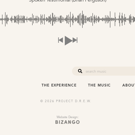
Spoken Testimonial (Brian Ferguson)
THE EXPERIENCE
THE MUSIC
ABOU
© 2026 PROJECT D.R.E.W.
Website Design: