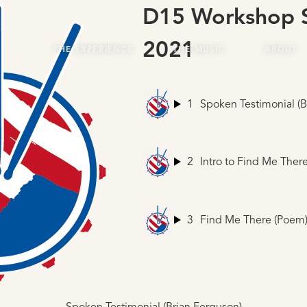
D15 Workshop S
2021
THE EXPERIENCE
THE MUSIC
ABOUT
1
Spoken Testimonial (B
2
Intro to Find Me Ther
3
Find Me There (Poem