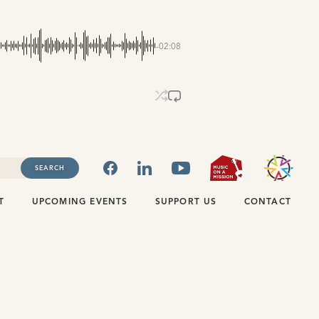
-02:08
FACEBOOK
LINKEDIN
YOUTUBE
MUSIC ON
SEARCH
T
UPCOMING EVENTS
SUPPORT US
CONTACT