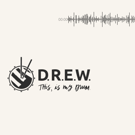
00:00