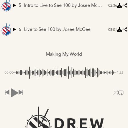
5
Intro to Live to See 100
by Josee McGee
02:36
6
Live to See 100
by Josee McGee
05:01
Making My World
00:00
-4:22