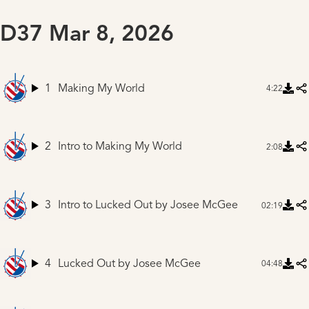
D37 Mar 8, 2026
1
Making My World
4:22
2
Intro to Making My World
2:08
3
Intro to Lucked Out
by Josee McGee
02:19
4
Lucked Out
by Josee McGee
04:48