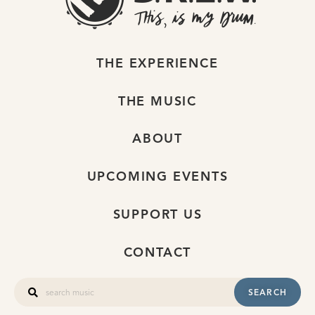
THE EXPERIENCE
THE MUSIC
ABOUT
UPCOMING EVENTS
SUPPORT US
CONTACT
SEARCH