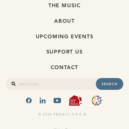
THE MUSIC
ABOUT
UPCOMING EVENTS
SUPPORT US
CONTACT
SEARCH
FACEBOOK
LINKEDIN
YOUTUBE
MUSIC ON A
OHIO
© 2026 PROJECT D.R.E.W.