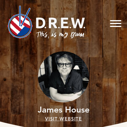
Skip to
content
James House
VISIT WEBSITE