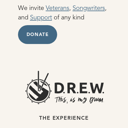
We invite
Veterans
,
Songwriters
,
and
Support
of any kind
DONATE
THE EXPERIENCE