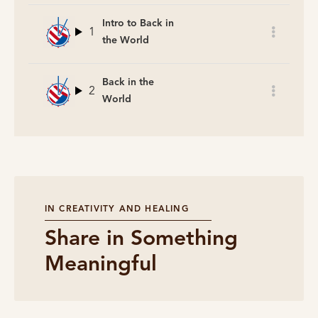
Intro to Back in
1
the World
Back in the
2
World
IN CREATIVITY AND HEALING
Share in Something
Meaningful