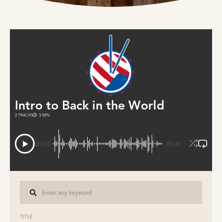
Intro to Back in the World
2 TRACKS
5 MIN.
00:00
-00:41
TITLE