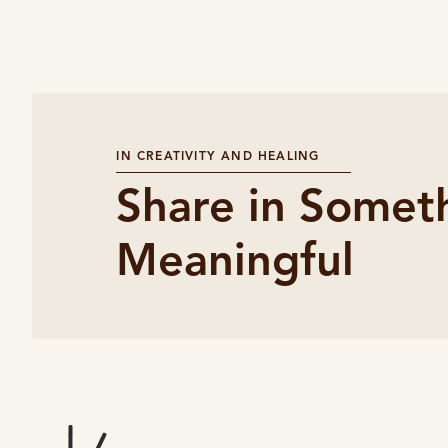
IN CREATIVITY AND HEALING
Share in Somet
Meaningful