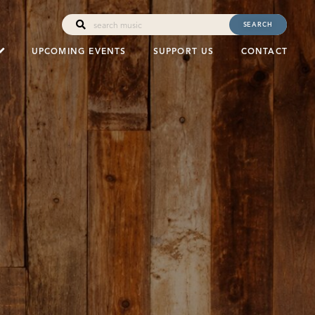
SEARCH
UPCOMING EVENTS
SUPPORT US
CONTACT