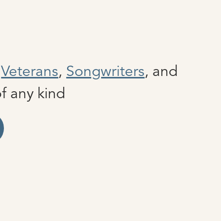
e
Veterans
,
Songwriters
, and
f any kind