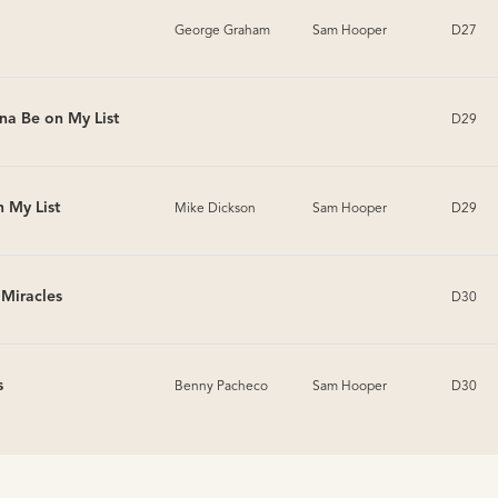
George Graham
Sam Hooper
D27
na Be on My List
D29
 My List
Mike Dickson
Sam Hooper
D29
n Miracles
D30
s
Benny Pacheco
Sam Hooper
D30