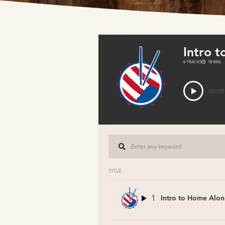
Intro 
6 TRACKS
18 MIN.
00:00
TITLE
1
Intro to Home Alon