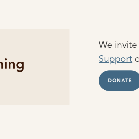
We invit
Support
o
hing
DONATE