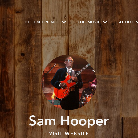
THE EXPERIENCE
THE MUSIC
ABOUT
Sam Hooper
VISIT WEBSITE