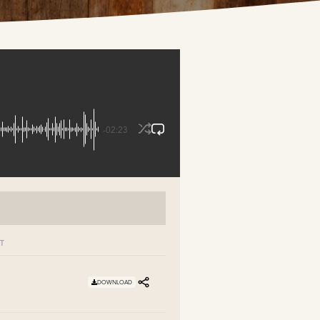
-02:23
T
DOWNLOAD