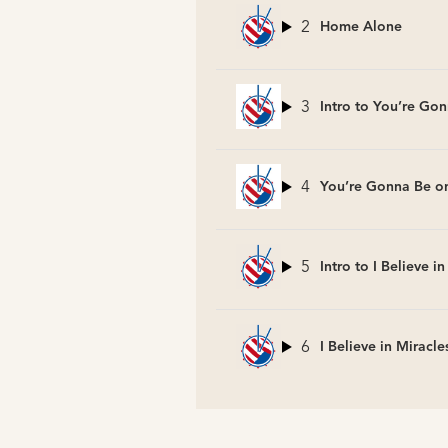
2
Home Alone
3
Intro to You’re Gon
4
You’re Gonna Be on
5
Intro to I Believe i
6
I Believe in Miracle