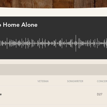
to Home Alone
VETERAN
SONGWRITER
CONCER
e
D27