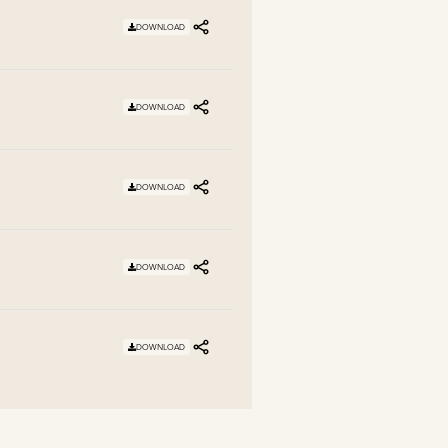
DOWNLOAD
DOWNLOAD
DOWNLOAD
DOWNLOAD
DOWNLOAD