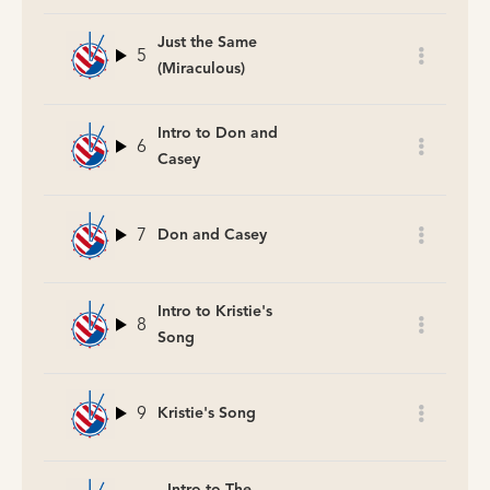
Just the Same
5
(Miraculous)
Intro to Don and
6
Casey
7
Don and Casey
Intro to Kristie's
8
Song
9
Kristie's Song
Intro to The