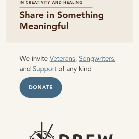
IN CREATIVITY AND HEALING
Share in Something
Meaningful
We invite
Veterans
,
Songwriters
,
and
Support
of any kind
DONATE