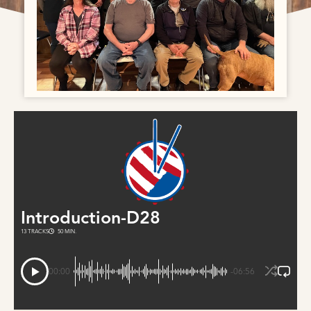
Introduction-D28
13 TRACKS
50 MIN.
00:00
-06:56