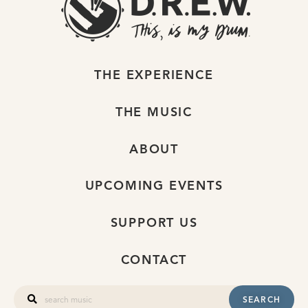
THE EXPERIENCE
THE MUSIC
ABOUT
UPCOMING EVENTS
SUPPORT US
CONTACT
SEARCH