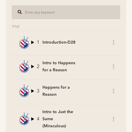
TITLE
1
Introduction-D28
Intro to Happens
2
for a Reason
Happens for a
3
Reason
Intro to Just the
4
Same
(Miraculous)