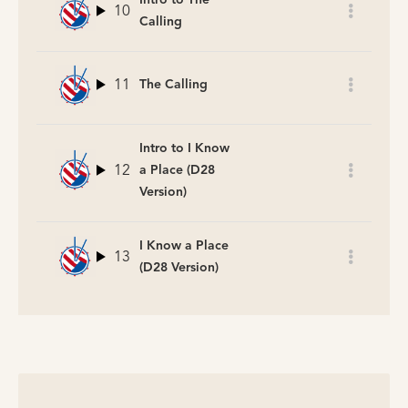
10
Calling
11
The Calling
Intro to I Know
12
a Place (D28
Version)
I Know a Place
13
(D28 Version)