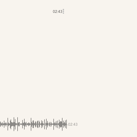
02:43
-02:43