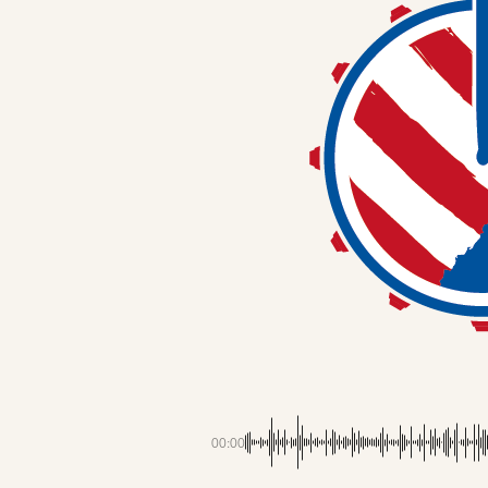
00:00