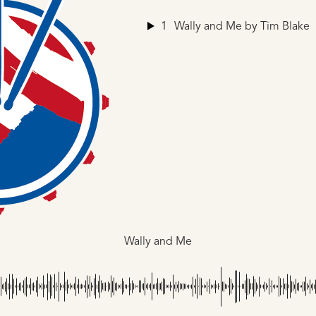
1
Wally and Me
by Tim Blake
Wally and Me