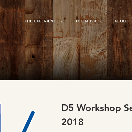
THE EXPERIENCE
THE MUSIC
ABOUT
D5 Workshop Se
2018