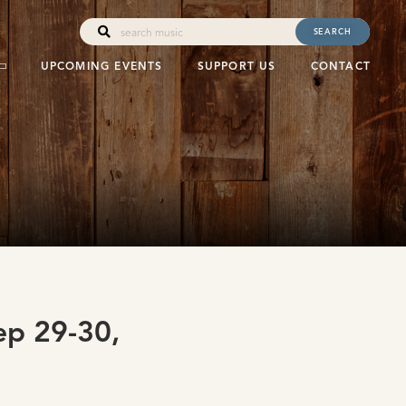
SEARCH
UPCOMING EVENTS
SUPPORT US
CONTACT
p 29-30,