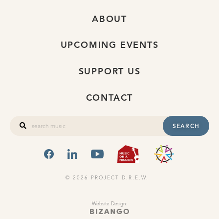
ABOUT
UPCOMING EVENTS
SUPPORT US
CONTACT
SEARCH
FACEBOOK
LINKEDIN
YOUTUBE
MUSIC ON A
OHIO
© 2026 PROJECT D.R.E.W.
Website Design: