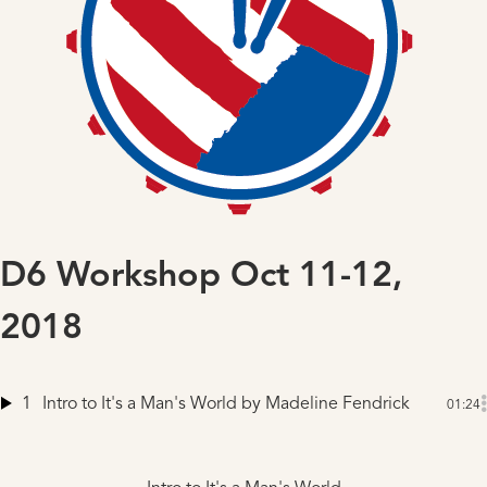
D6 Workshop Oct 11-12,
2018
1
Intro to It's a Man's World
by Madeline Fendrick
01:24