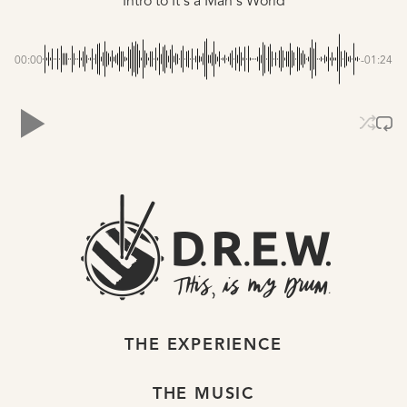
Intro to It's a Man's World
00:00
-01:24
THE EXPERIENCE
THE MUSIC