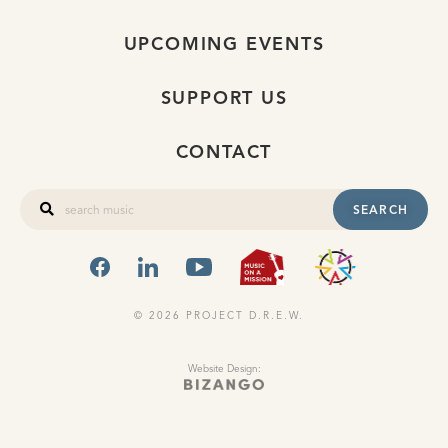
UPCOMING EVENTS
SUPPORT US
CONTACT
SEARCH
FACEBOOK
LINKEDIN
YOUTUBE
MUSIC ON A
OHIO
© 2026 PROJECT D.R.E.W.
Website Design: