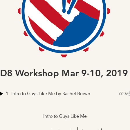
D8 Workshop Mar 9-10, 2019
1
Intro to Guys Like Me
by Rachel Brown
00:36
Intro to Guys Like Me