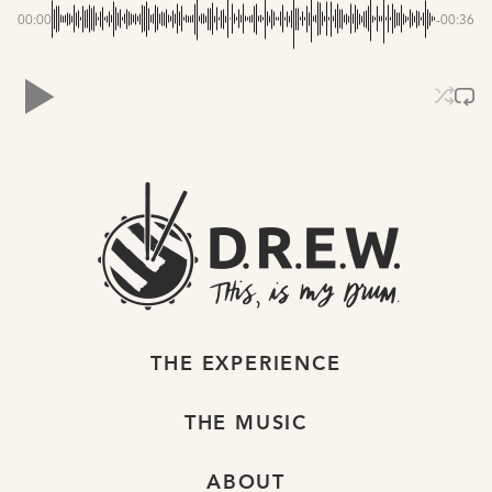
00:00
-00:36
THE EXPERIENCE
THE MUSIC
ABOUT