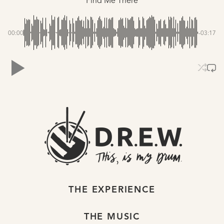
Find Me There
00:00
-03:17
THE EXPERIENCE
THE MUSIC