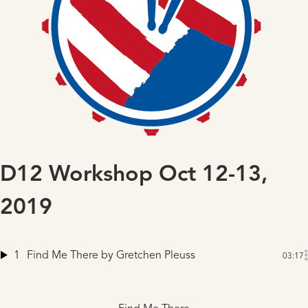
D12 Workshop Oct 12-13,
2019
1
Find Me There
by Gretchen Pleuss
03:17