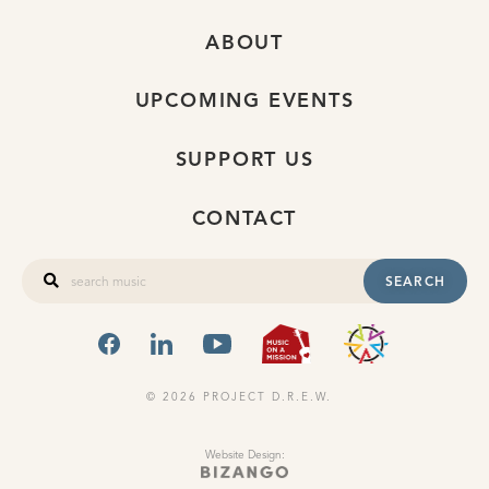
ABOUT
UPCOMING EVENTS
SUPPORT US
CONTACT
SEARCH
FACEBOOK
LINKEDIN
YOUTUBE
MUSIC ON A
OHIO
© 2026 PROJECT D.R.E.W.
Website Design: