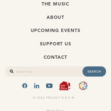
THE MUSIC
ABOUT
UPCOMING EVENTS
SUPPORT US
CONTACT
SEARCH
FACEBOOK
LINKEDIN
YOUTUBE
MUSIC ON A
OHIO
© 2026 PROJECT D.R.E.W.
Website Design: