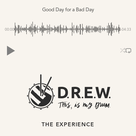
Good Day for a Bad Day
00:00
-04:33
THE EXPERIENCE