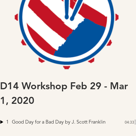
D14 Workshop Feb 29 - Mar
1, 2020
1
Good Day for a Bad Day
by J. Scott Franklin
04:33