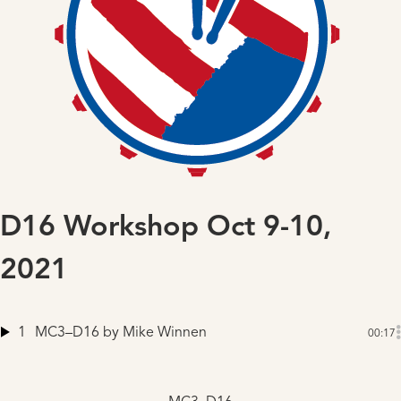
D16 Workshop Oct 9-10,
2021
1
MC3–D16
by Mike Winnen
00:17