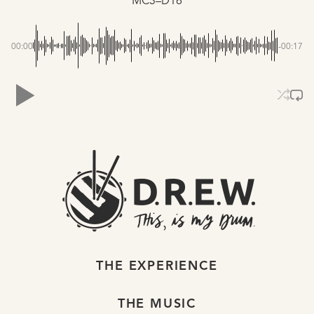
MC3–D16
00:00
-00:17
THE EXPERIENCE
THE MUSIC