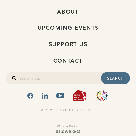
ABOUT
UPCOMING EVENTS
SUPPORT US
CONTACT
SEARCH
FACEBOOK
LINKEDIN
YOUTUBE
MUSIC ON A
OHIO
© 2026 PROJECT D.R.E.W.
Website Design: