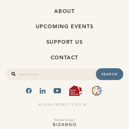
ABOUT
UPCOMING EVENTS
SUPPORT US
CONTACT
SEARCH
FACEBOOK
LINKEDIN
YOUTUBE
MUSIC ON A
OHIO
© 2026 PROJECT D.R.E.W.
Website Design: