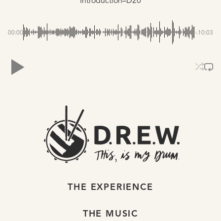
Introduction–D20
00:00
-10:03
THE EXPERIENCE
THE MUSIC