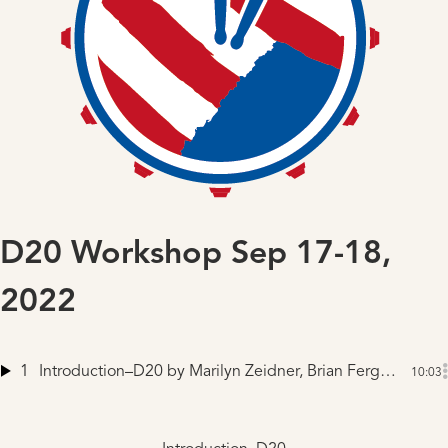
D20 Workshop Sep 17-18,
2022
1
Introduction–D20
by Marilyn Zeidner, Brian Ferguson, Mike Winnen
10:03