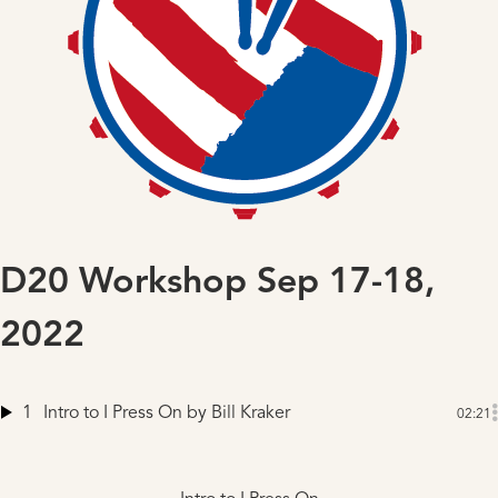
D20 Workshop Sep 17-18,
2022
1
Intro to I Press On
by Bill Kraker
02:21