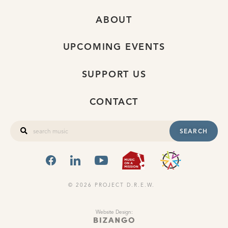
ABOUT
UPCOMING EVENTS
SUPPORT US
CONTACT
SEARCH
FACEBOOK
LINKEDIN
YOUTUBE
MUSIC ON A
OHIO
© 2026 PROJECT D.R.E.W.
Website Design: