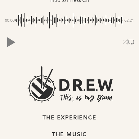
Intro to I Press On
00:00
-02:21
THE EXPERIENCE
THE MUSIC