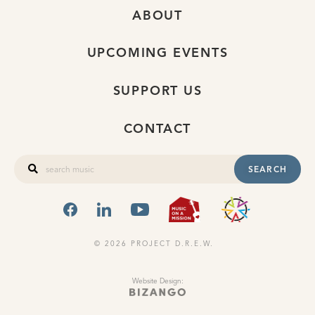
ABOUT
UPCOMING EVENTS
SUPPORT US
CONTACT
SEARCH
FACEBOOK
LINKEDIN
YOUTUBE
MUSIC ON A
OHIO
© 2026 PROJECT D.R.E.W.
Website Design: