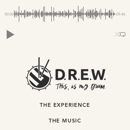
00:00
-05:46
THE EXPERIENCE
THE MUSIC