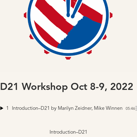
D21 Workshop Oct 8-9, 2022
1
Introduction–D21
by Marilyn Zeidner, Mike Winnen
05:46
Introduction–D21