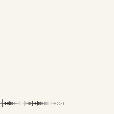
-06:48