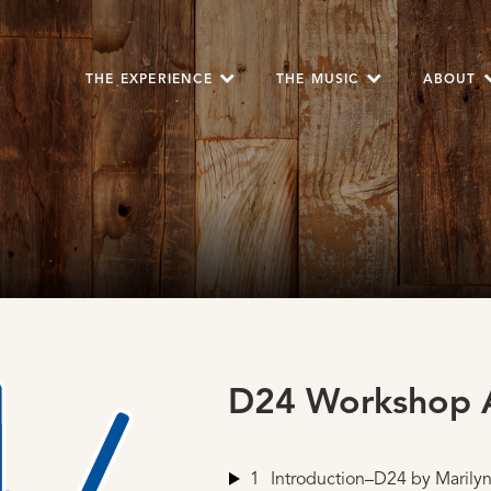
THE EXPERIENCE
THE MUSIC
ABOUT
D24 Workshop A
1
Introduction–D24
by Marilyn