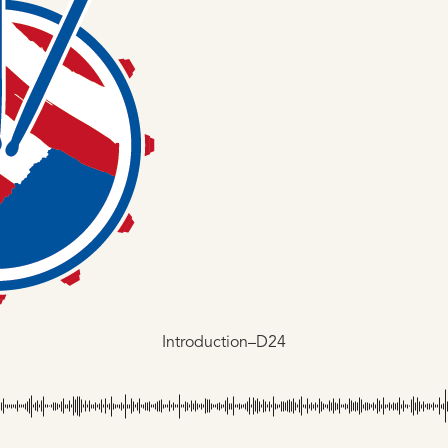
Introduction–D24