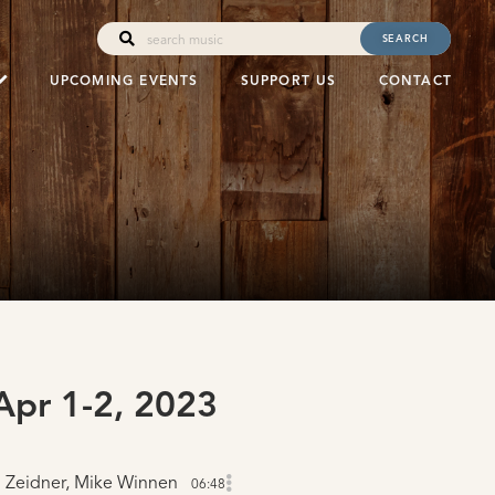
SEARCH
UPCOMING EVENTS
SUPPORT US
CONTACT
pr 1-2, 2023
 Zeidner, Mike Winnen
06:48