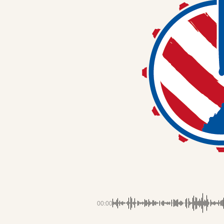
00:00