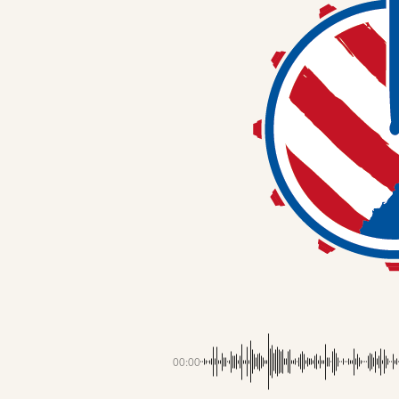
00:00