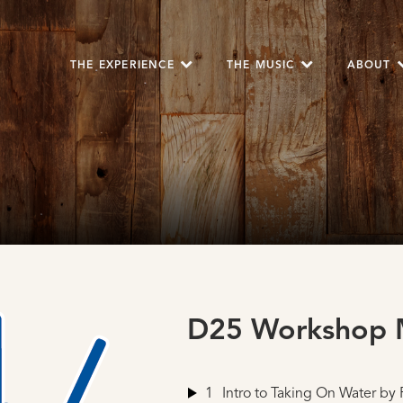
THE EXPERIENCE
THE MUSIC
ABOUT
D25 Workshop M
1
Intro to Taking On Water
by 