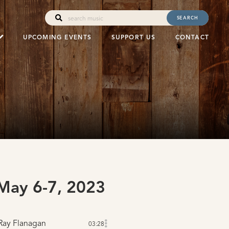
SEARCH
UPCOMING EVENTS
SUPPORT US
CONTACT
ay 6-7, 2023
Ray Flanagan
03:28