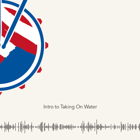
Intro to Taking On Water