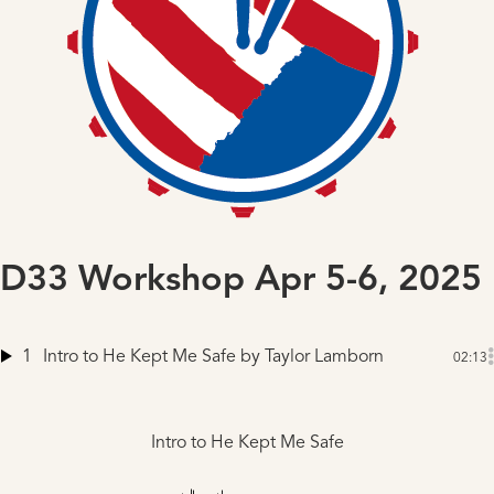
D33 Workshop Apr 5-6, 2025
1
Intro to He Kept Me Safe
by Taylor Lamborn
02:13
Intro to He Kept Me Safe