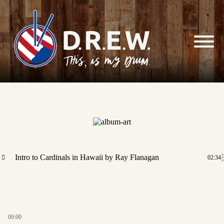
Skip to
content
Intro to Cardinals in Hawaii
by Ray Flanagan
02:34
00:00