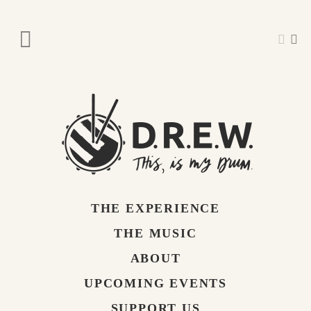
THE EXPERIENCE
THE MUSIC
ABOUT
UPCOMING EVENTS
SUPPORT US