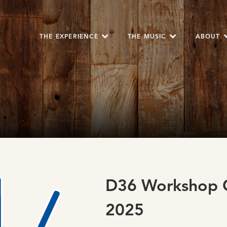
THE EXPERIENCE
THE MUSIC
ABOUT
D36 Workshop O
2025