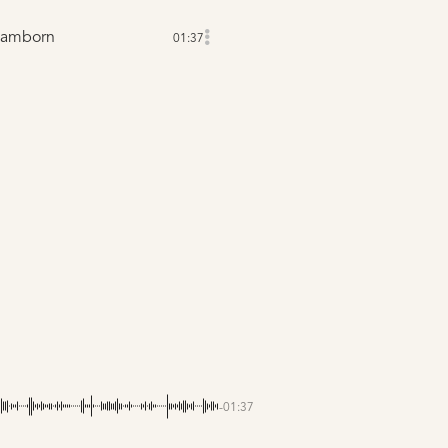
Lamborn
01:37
-01:37