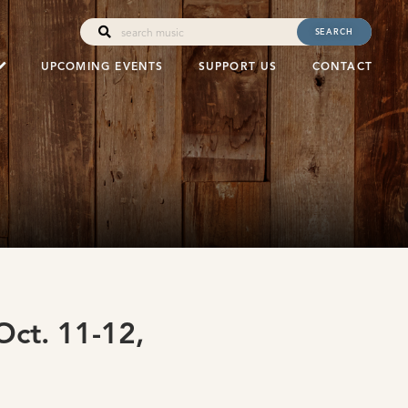
SEARCH
UPCOMING EVENTS
SUPPORT US
CONTACT
ct. 11-12,