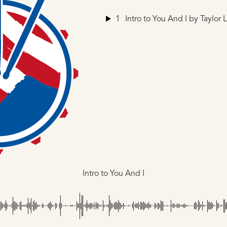
1
Intro to You And I
by Taylor 
Intro to You And I