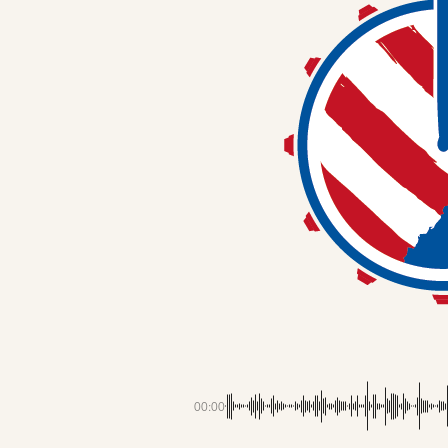
00:00