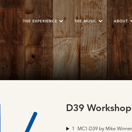
THE EXPERIENCE
THE MUSIC
ABOUT
D39 Workshop
1
MC1-D39
by Mike Winne