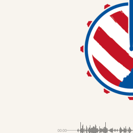
00:00