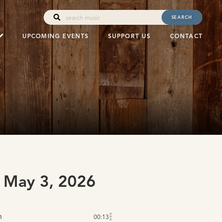
SEARCH
UPCOMING EVENTS
SUPPORT US
CONTACT
 May 3, 2026
n
00:13