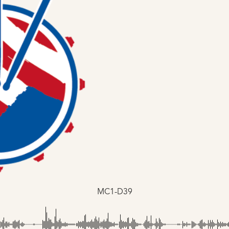
MC1-D39