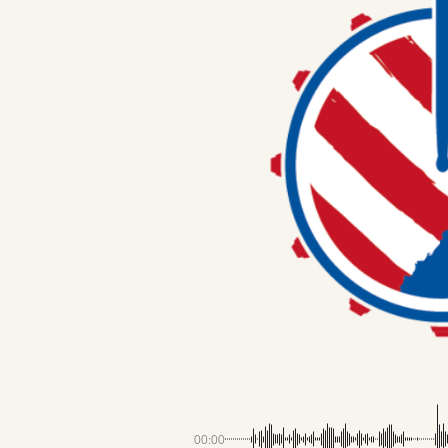
00:00