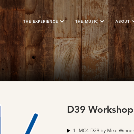
THE EXPERIENCE
THE MUSIC
ABOUT
D39 Workshop
1
MC4-D39
by Mike Winne