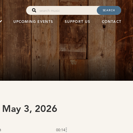
SEARCH
UPCOMING EVENTS
SUPPORT US
CONTACT
 May 3, 2026
n
00:14