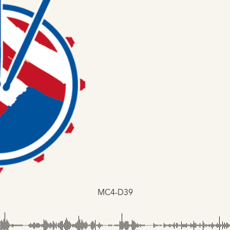
MC4-D39