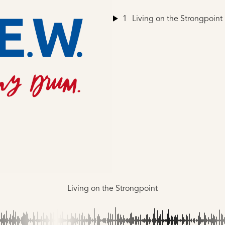
1
Living on the Strongpoint
Living on the Strongpoint