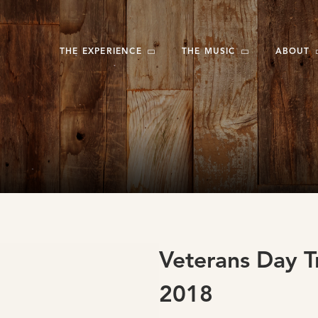
THE EXPERIENCE
THE MUSIC
ABOUT
Veterans Day T
2018