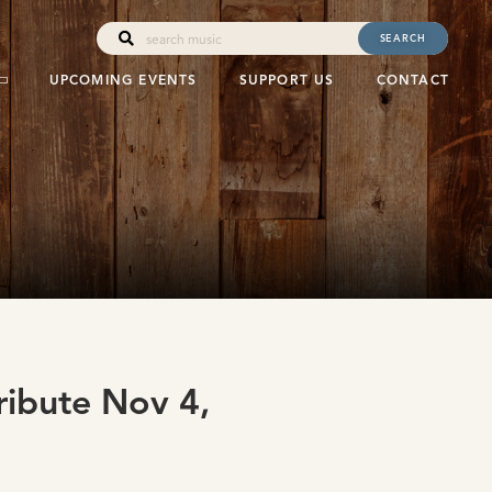
SEARCH
UPCOMING EVENTS
SUPPORT US
CONTACT
ribute Nov 4,