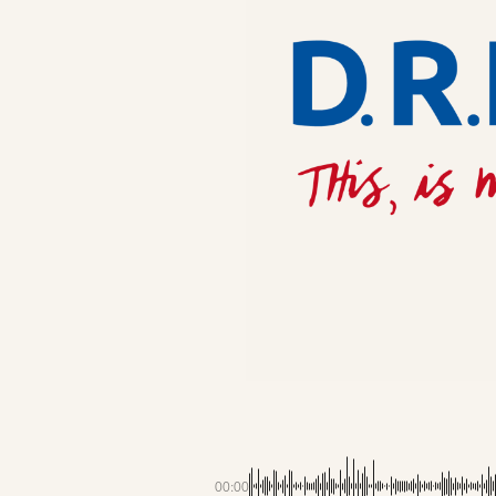
00:00