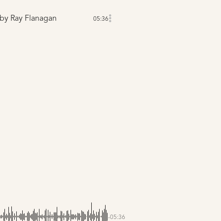
by Ray Flanagan
05:36
-05:36