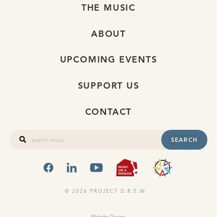
THE MUSIC
ABOUT
UPCOMING EVENTS
SUPPORT US
CONTACT
SEARCH
FACEBOOK
LINKEDIN
YOUTUBE
MUSIC ON A
OHIO
© 2026 PROJECT D.R.E.W.
Website Design: