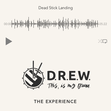
Dead Stick Landing
00:00
-05:22
THE EXPERIENCE