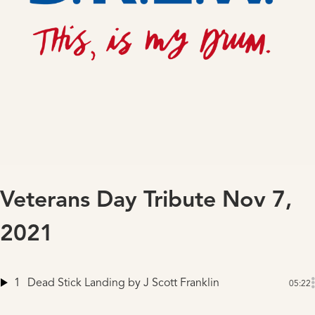
Veterans Day Tribute Nov 7,
2021
1
Dead Stick Landing
by J Scott Franklin
05:22