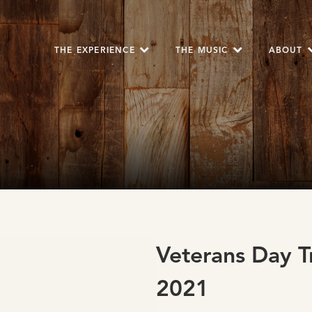
THE EXPERIENCE
THE MUSIC
ABOUT
Veterans Day T
2021