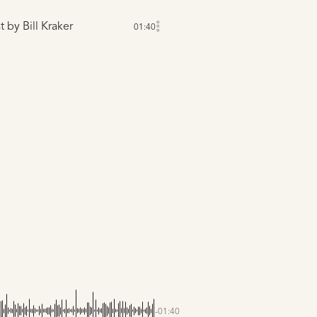
t
by Bill Kraker
01:40
-01:40