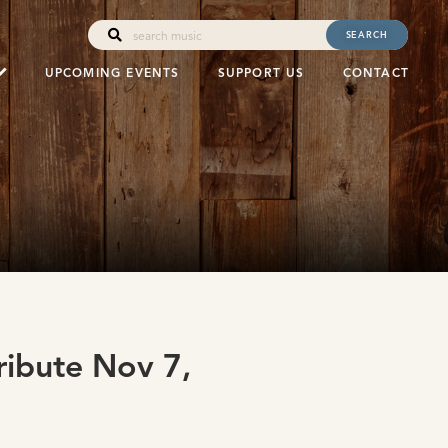
SEARCH
UPCOMING EVENTS
SUPPORT US
CONTACT
ribute Nov 7,