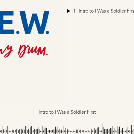
1
Intro to I Was a Soldier Firs
Intro to I Was a Soldier First