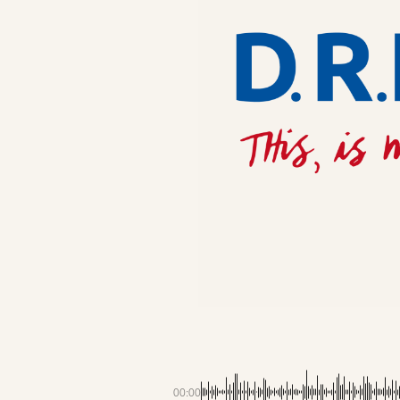
00:00