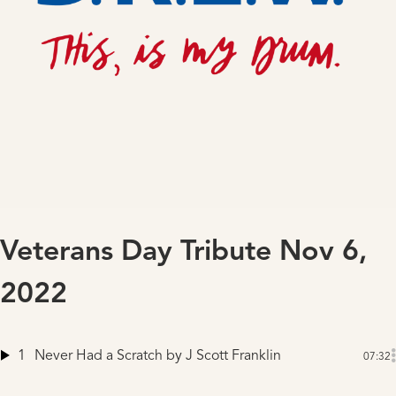
Veterans Day Tribute Nov 6,
2022
1
Never Had a Scratch
by J Scott Franklin
07:32