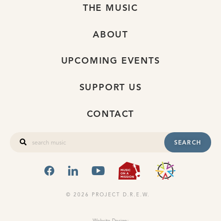
THE MUSIC
ABOUT
UPCOMING EVENTS
SUPPORT US
CONTACT
SEARCH
FACEBOOK
LINKEDIN
YOUTUBE
MUSIC ON A
OHIO
© 2026 PROJECT D.R.E.W.
Website Design: