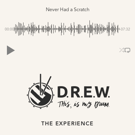
Never Had a Scratch
00:00
-07:32
THE EXPERIENCE