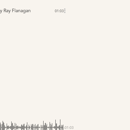
y Ray Flanagan
01:03
-01:03