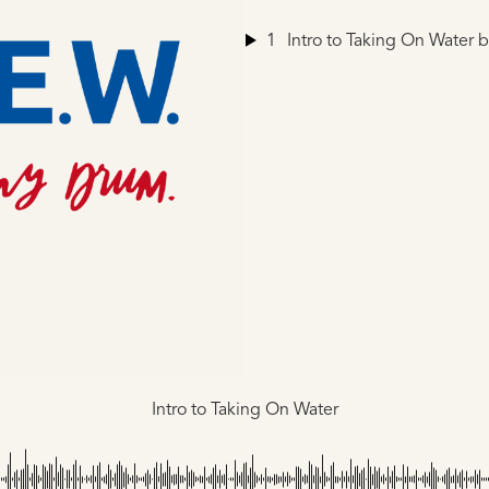
1
Intro to Taking On Water
b
Intro to Taking On Water