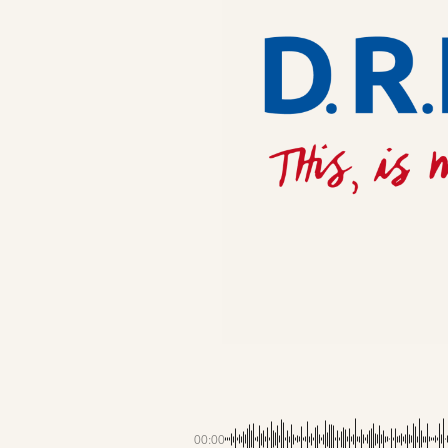
00:00