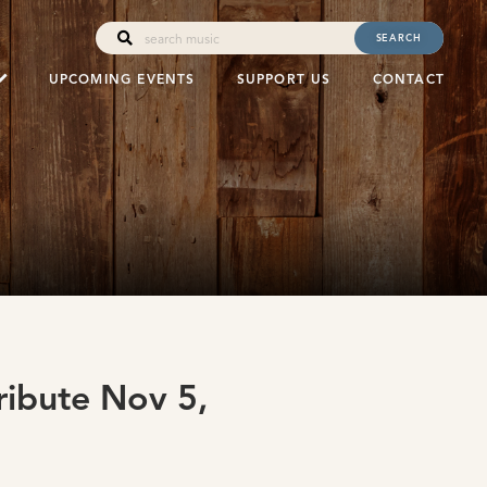
SEARCH
UPCOMING EVENTS
SUPPORT US
CONTACT
ribute Nov 5,