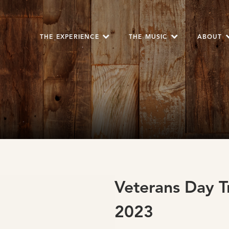
THE EXPERIENCE
THE MUSIC
ABOUT
Veterans Day T
2023