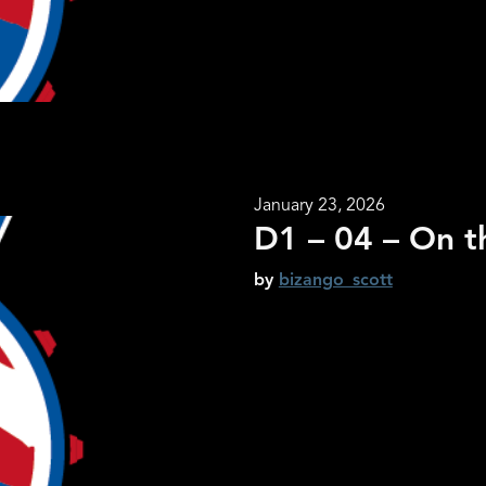
January 23, 2026
D1 – 04 – On t
by
bizango_scott