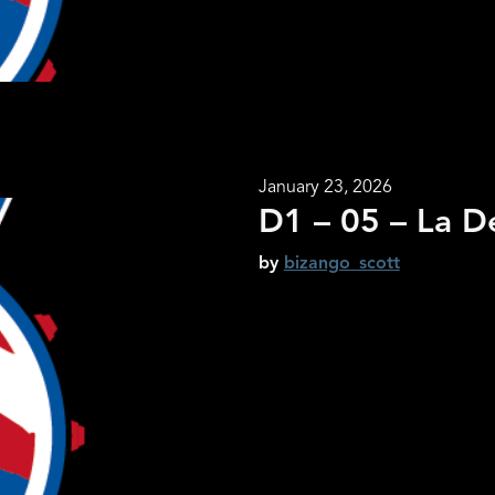
January 23, 2026
D1 – 05 – La D
by
bizango_scott