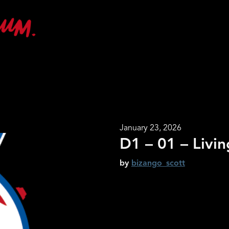
January 23, 2026
D1 – 01 – Livi
by
bizango_scott