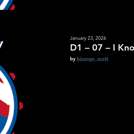
January 23, 2026
D1 – 07 – I Kno
by
bizango_scott