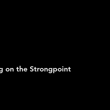
ng on the Strongpoint