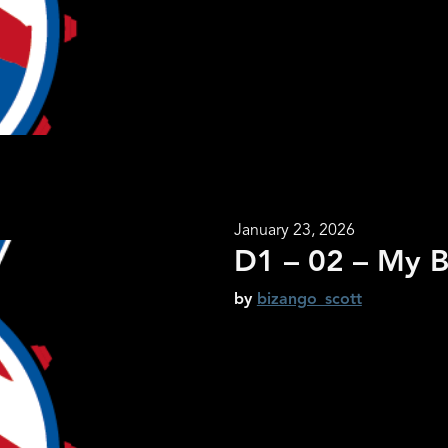
January 23, 2026
D1 – 02 – My B
by
bizango_scott