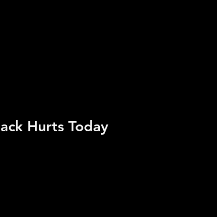
ack Hurts Today