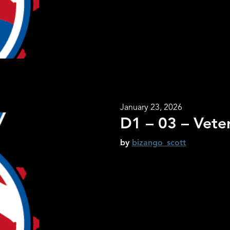
January 23, 2026
D1 – 03 – Vete
by
bizango_scott