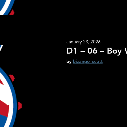
January 23, 2026
D1 – 06 – Boy W
by
bizango_scott