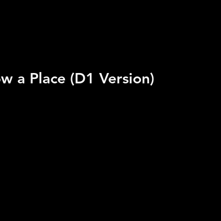
w a Place (D1 Version)