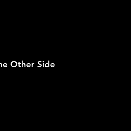
he Other Side