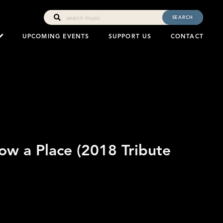
SEARCH
UPCOMING EVENTS
SUPPORT US
CONTACT
now a Place (2018 Tribute