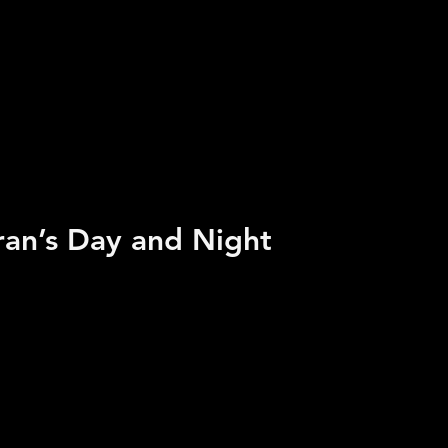
ran’s Day and Night