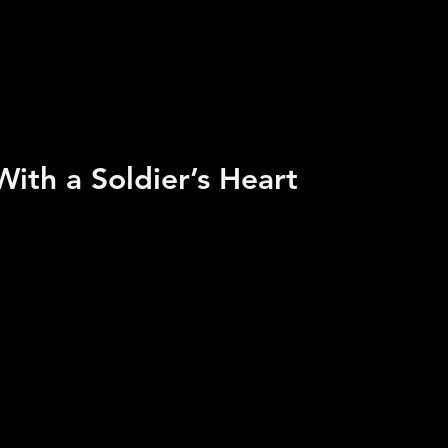
ith a Soldier’s Heart