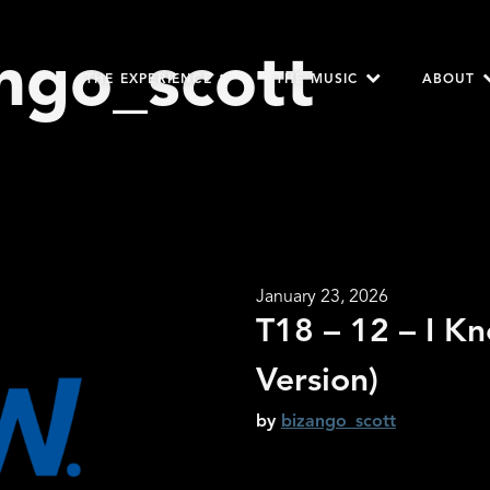
ngo_scott
THE EXPERIENCE
THE MUSIC
ABOUT
January 23, 2026
T18 – 12 – I K
Version)
by
bizango_scott