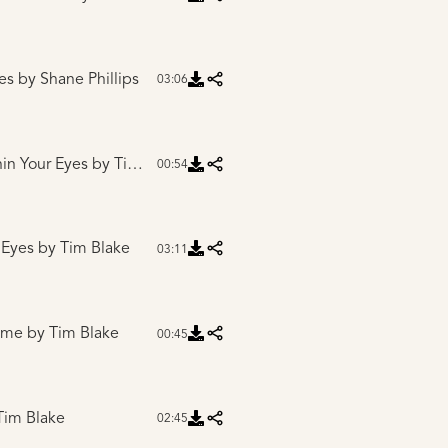
es
by Shane Phillips
03:06
hin Your Eyes
by Tim Blake
00:54
 Eyes
by Tim Blake
03:11
Home
by Tim Blake
00:45
Tim Blake
02:45