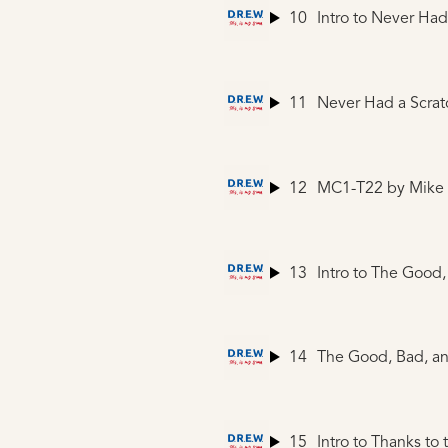
10
Intro to Never Had
11
Never Had a Scrat
12
MC1-T22
by Mike
13
14
The Good, Bad, an
15
Intro to Thanks to 