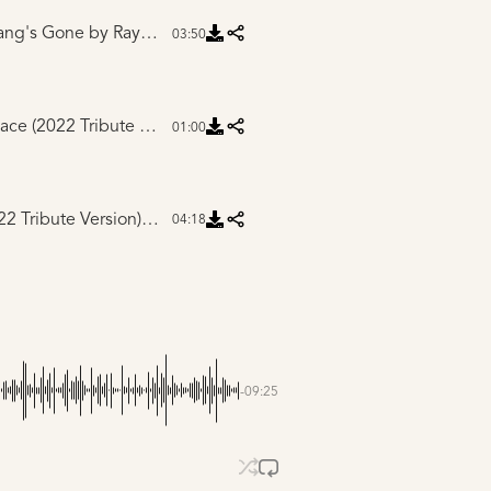
ang's Gone
by Ray Flanagan
03:50
Intro to I Know a Place (2022 Tribute Version)
by Mike Winnen
01:00
I Know a Place (2022 Tribute Version)
by Drew Ferguson
04:18
-09:25