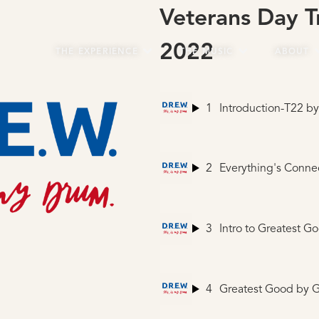
Veterans Day T
2022
THE EXPERIENCE
THE MUSIC
ABOUT
1
Introduction-T22
by Ma
2
Everything's Conne
3
Intro to Greatest G
4
Greatest Good
by G