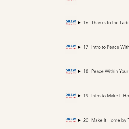
16
Thanks to the Ladi
17
Intro to Peace Wit
18
Peace Within Your
19
Intro to Make It 
20
Make It Home
by 