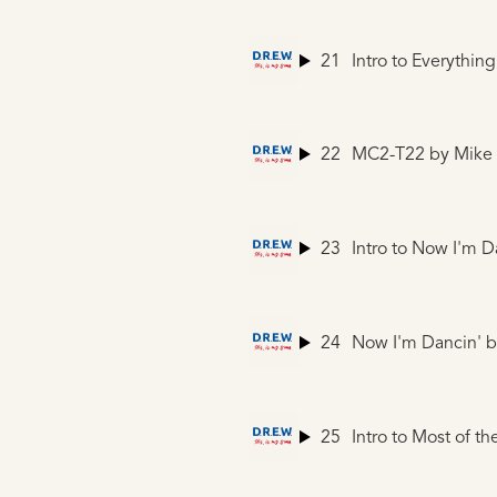
21
Intro to Everythin
22
MC2-T22
by Mike
23
Intro to Now I'm D
24
Now I'm Dancin'
b
25