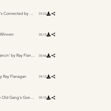
g's Connected
by Gretchen Pleuss
03:22
 Winnen
00:15
ancin'
by Ray Flanagan
00:46
y Ray Flanagan
04:12
Intro to Most of the Old Gang's Gone
by Ray Flanagan
00:10