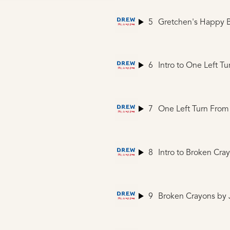
5
Gretchen's Happy B
6
7
One Left Turn From
8
Intro to Broken Cra
9
Broken Crayons
by J