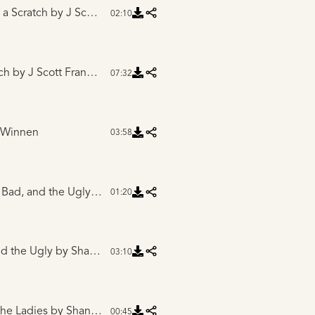
 a Scratch
by J Scott Franklin
02:10
ch
by J Scott Franklin
07:32
 Winnen
03:58
Intro to The Good, Bad, and the Ugly
by Shane Phillips
01:20
d the Ugly
by Shane Phillips
03:10
the Ladies
by Shane Phillips
00:45