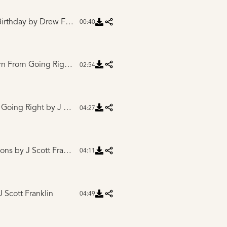
irthday
by Drew Ferguson and Friends
00:40
Intro to One Left Turn From Going Right
by J Scott Franklin
02:54
 Going Right
by J Scott Franklin
04:27
yons
by J Scott Franklin
04:11
 Scott Franklin
04:49