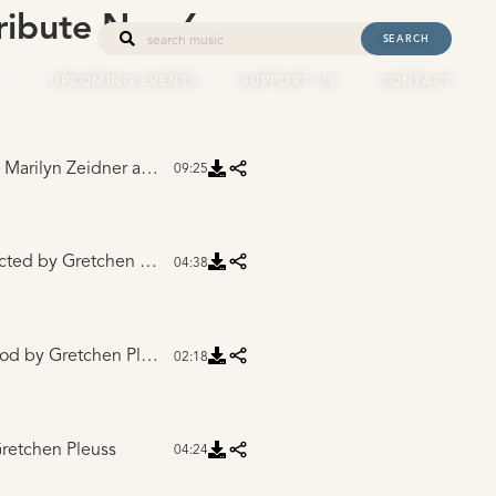
ribute Nov 6,
SEARCH
UPCOMING EVENTS
SUPPORT US
CONTACT
rilyn Zeidner and Mike Winnen
09:25
cted
by Gretchen Pleuss
04:38
ood
by Gretchen Pleuss
02:18
retchen Pleuss
04:24