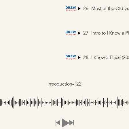
26
Most of the Old G
27
28
Introduction-T22