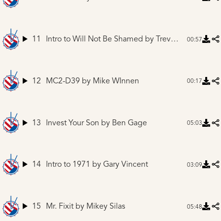
11
Intro to Will Not Be Shamed
by Trevor Adams
00:57
12
MC2-D39
by Mike WInnen
00:17
13
Invest Your Son
by Ben Gage
05:03
14
Intro to 1971
by Gary Vincent
03:09
15
Mr. Fixit
by Mikey Silas
05:48