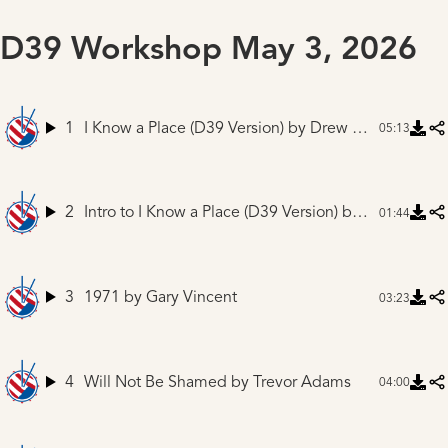
D39 Workshop May 3, 2026
1
I Know a Place (D39 Version)
by Drew Ferguson and Friends
05:13
2
Intro to I Know a Place (D39 Version)
by Mike Winnen
01:44
3
1971
by Gary Vincent
03:23
4
Will Not Be Shamed
by Trevor Adams
04:00