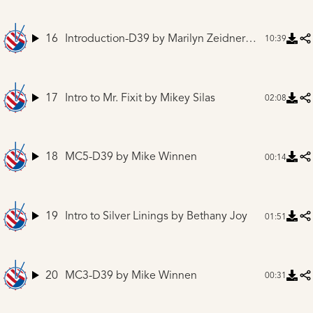
16
Introduction-D39
by Marilyn Zeidner and Mike Winnen
10:39
17
Intro to Mr. Fixit
by Mikey Silas
02:08
18
MC5-D39
by Mike Winnen
00:14
19
Intro to Silver Linings
by Bethany Joy
01:51
20
MC3-D39
by Mike Winnen
00:31