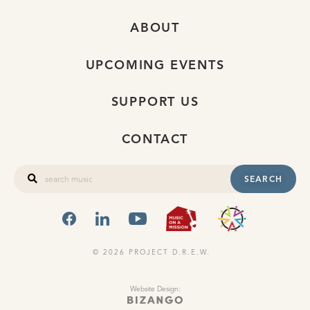
ABOUT
UPCOMING EVENTS
SUPPORT US
CONTACT
SEARCH
FACEBOOK
LINKEDIN
YOUTUBE
MUSIC ON A
OHIO
© 2026 PROJECT D.R.E.W.
Website Design: