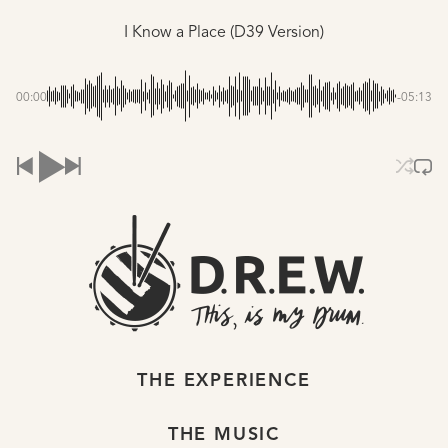
I Know a Place (D39 Version)
00:00
-05:13
THE EXPERIENCE
THE MUSIC