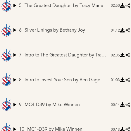
5
The Greatest Daughter
by Tracy Marie
02:50
6
Silver Linings
by Bethany Joy
04:42
7
Intro to The Greatest Daughter
by Tracy Marie
02:35
8
Intro to Invest Your Son
by Ben Gage
01:03
9
MC4-D39
by Mike Winnen
00:14
10
MC1-D39
by Mike Winnen
00:13