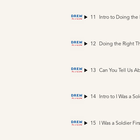
11
Intro to Doing the
12
Doing the Right T
13
Can You Tell Us A
14
Intro to I Was a Sol
15
I Was a Soldier Firs