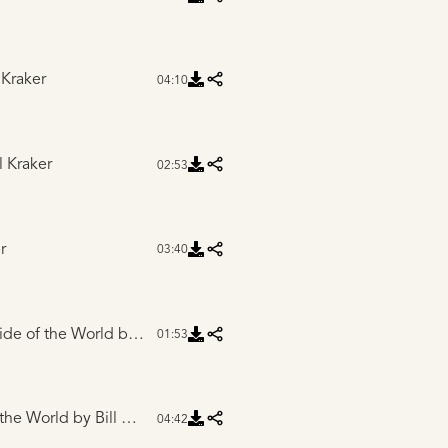
 Kraker
04:10
l Kraker
02:53
r
03:40
Side of the World
by Bill Kraker
01:53
 the World
by Bill Kraker
04:42