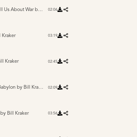
ell Us About War
by Bill Kraker
02:06
l Kraker
03:19
ll Kraker
02:45
 Babylon
by Bill Kraker
02:09
by Bill Kraker
03:56