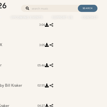
26
SEARCH
UPCOMING EVENTS
SUPPORT US
CONTACT
3:04
 X
3:05
r
05:46
by Bill Kraker
02:55
Kraker
04:27