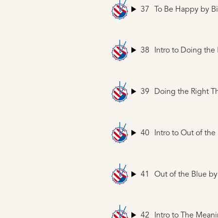
37
To Be Happy
by Bi
38
Intro to Doing the
39
Doing the Right T
40
Intro to Out of the
41
Out of the Blue
by 
42
Intro to The Mean