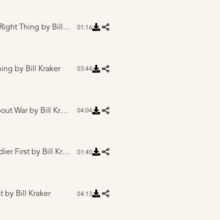
 Right Thing
by Bill Kraker
01:16
hing
by Bill Kraker
03:44
bout War
by Bill Kraker
04:04
dier First
by Bill Kraker
01:40
t
by Bill Kraker
04:13