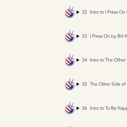
32
Intro to I Press On
33
I Press On
by Bill 
34
Intro to The Other
35
The Other Side of
36
Intro to To Be Hap