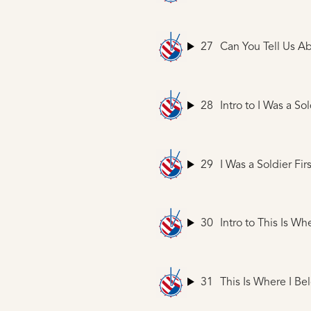
27
Can You Tell Us A
28
Intro to I Was a Sol
29
I Was a Soldier Firs
30
Intro to This Is Wh
31
This Is Where I Be