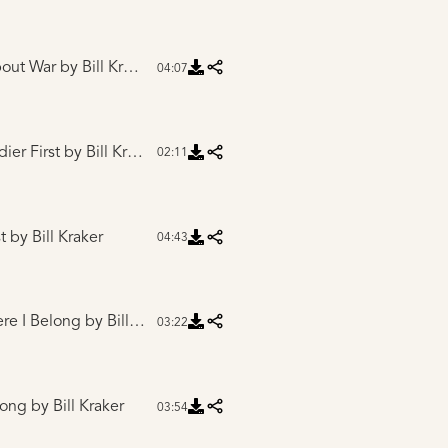
bout War
by Bill Kraker
04:07
dier First
by Bill Kraker
02:11
t
by Bill Kraker
04:43
ere I Belong
by Bill Kraker
03:22
long
by Bill Kraker
03:54