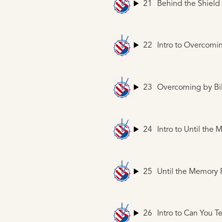
21
Behind the Shield
22
Intro to Overcomi
23
Overcoming
by Bil
24
Intro to Until the
25
Until the Memory
26
Intro to Can You T