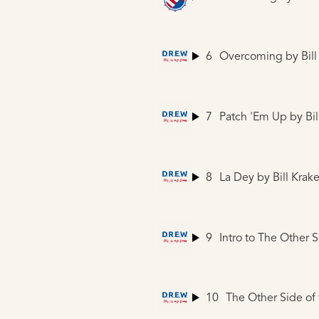
6
Overcoming
by Bill
7
Patch 'Em Up
by Bil
8
La Dey
by Bill Krake
9
Intro to The Other 
10
The Other Side of