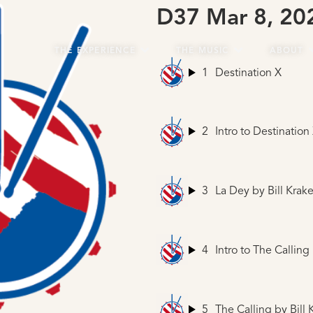
D37 Mar 8, 20
THE EXPERIENCE
THE MUSIC
ABOUT
1
Destination X
2
Intro to Destination
3
La Dey
by Bill Krake
4
Intro to The Calling
5
The Calling
by Bill 