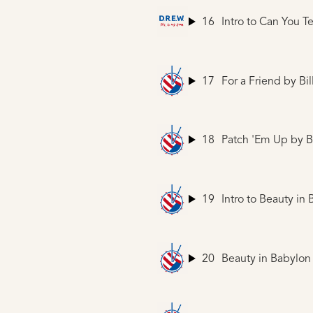
16
Intro to Can You T
17
For a Friend
by Bil
18
Patch 'Em Up
by Bi
19
Intro to Beauty in
20
Beauty in Babylon