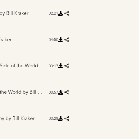
by Bill Kraker
02:21
Kraker
04:50
 Side of the World
by Bill Kraker
03:17
 the World
by Bill Kraker
03:57
py
by Bill Kraker
03:28