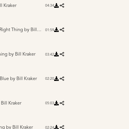
ll Kraker
04:34
 Right Thing
by Bill Kraker
01:59
hing
by Bill Kraker
03:42
 Blue
by Bill Kraker
02:20
Bill Kraker
05:03
ing
by Bill Kraker
02:24