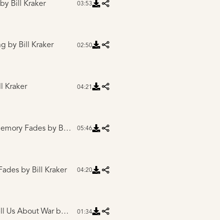
by Bill Kraker
03:53
ng
by Bill Kraker
02:50
l Kraker
04:21
 Memory Fades
by Bill Kraker
05:46
 Fades
by Bill Kraker
04:20
ell Us About War
by Bill Kraker
01:34