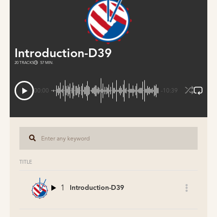
Introduction-D39
20 TRACKS
57 MIN.
00:00
-10:39
TITLE
1
Introduction-D39