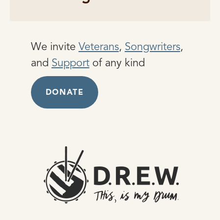
We invite
Veterans
,
Songwriters
,
and
Support
of any kind
DONATE