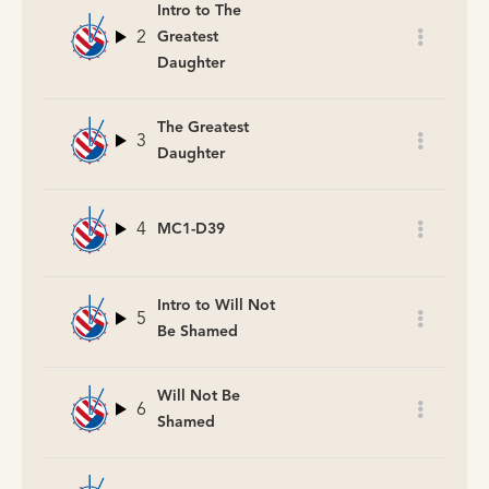
Intro to The
2
Greatest
Daughter
The Greatest
3
Daughter
4
MC1-D39
Intro to Will Not
5
Be Shamed
Will Not Be
6
Shamed