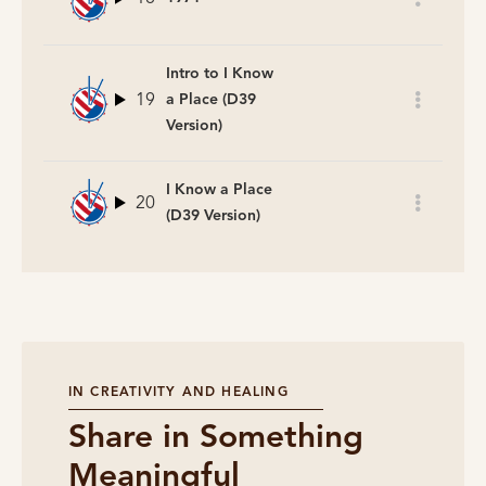
Intro to I Know
19
a Place (D39
Version)
I Know a Place
20
(D39 Version)
IN CREATIVITY AND HEALING
Share in Something
Meaningful