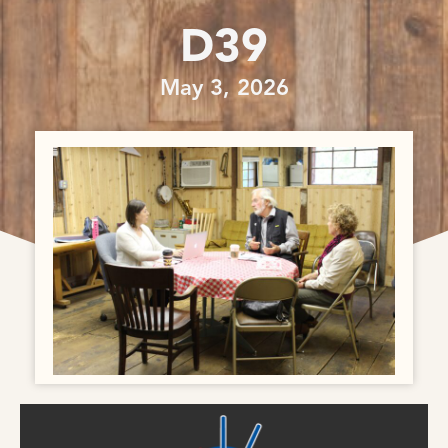
D39
May 3, 2026