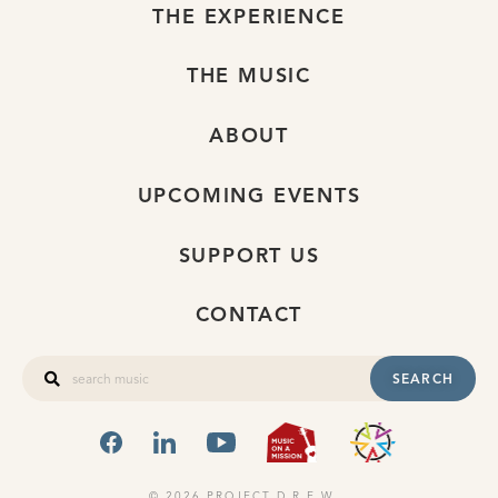
THE EXPERIENCE
THE MUSIC
ABOUT
UPCOMING EVENTS
SUPPORT US
CONTACT
SEARCH
FACEBOOK
LINKEDIN
YOUTUBE
MUSIC ON A
OHIO
© 2026 PROJECT D.R.E.W.