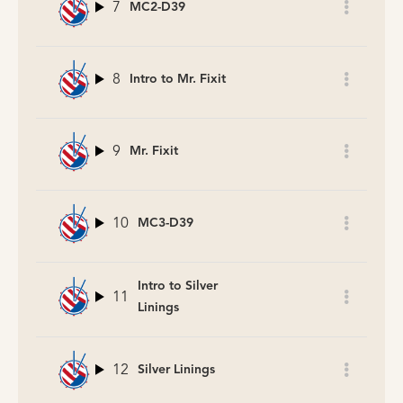
7
MC2-D39
8
Intro to Mr. Fixit
9
Mr. Fixit
10
MC3-D39
Intro to Silver
11
Linings
12
Silver Linings