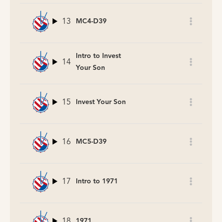
13
MC4-D39
Intro to Invest
14
Your Son
15
Invest Your Son
16
MC5-D39
17
Intro to 1971
18
1971